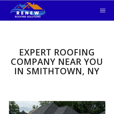
EXPERT ROOFING
COMPANY NEAR YOU
IN SMITHTOWN, NY