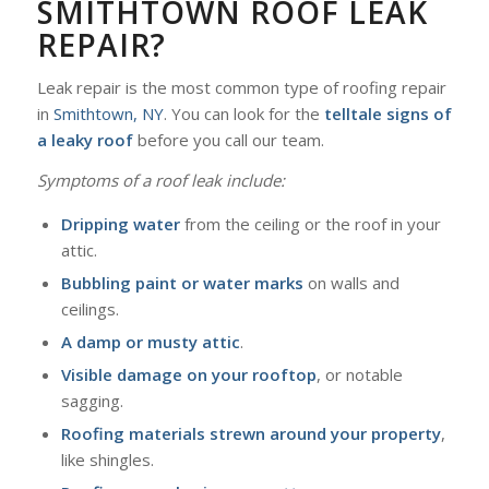
SMITHTOWN ROOF LEAK
REPAIR?
Leak repair is the most common type of roofing repair
in
Smithtown, NY
. You can look for the
telltale signs of
a leaky roof
before you call our team.
Symptoms of a roof leak include:
Dripping water
from the ceiling or the roof in your
attic.
Bubbling paint or water marks
on walls and
ceilings.
A damp or musty attic
.
Visible damage on your rooftop
, or notable
sagging.
Roofing materials strewn around your property
,
like shingles.