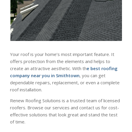
Your roof is your home’s most important feature. It
offers protection from the elements and helps to
create an attractive aesthetic. With th
e best roofing
company near you in Smithtown
, you can get
dependable repairs, replacement, or even a complete
roof installation.
Renew Roofing Solutions is a trusted team of licensed
roofers. Browse our services and contact us for cost-
effective solutions that look great and stand the test
of time.