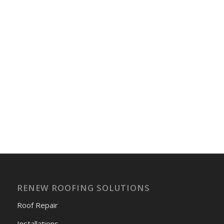
RENEW ROOFING SOLUTIONS
Roof Repair
Installations