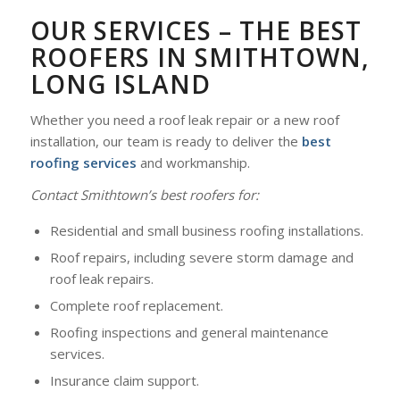
OUR SERVICES – THE BEST
ROOFERS IN SMITHTOWN,
LONG ISLAND
Whether you need a roof leak repair or a new roof
installation, our team is ready to deliver the
best
roofing services
and workmanship.
Contact Smithtown’s best roofers for:
Residential and small business roofing installations.
Roof repairs, including severe storm damage and
roof leak repairs.
Complete roof replacement.
Roofing inspections and general maintenance
services.
Insurance claim support.