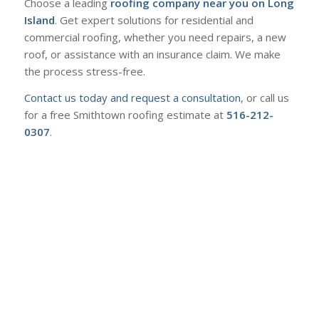
Choose a leading
roofing company near you on Long
Island
. Get expert solutions for residential and
commercial roofing, whether you need repairs, a new
roof, or assistance with an insurance claim. We make
the process stress-free.
Contact us today and request a consultation
, or call us
for a free Smithtown roofing estimate at
516-212-
0307
.