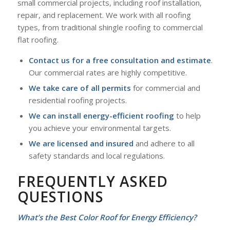
small commercial projects, including roof installation,
repair, and replacement. We work with all roofing
types, from traditional shingle roofing to commercial
flat roofing.
Contact us for a free consultation and estimate
.
Our commercial rates are highly competitive.
We take care of all permits
for commercial and
residential roofing projects.
We can install energy-efficient roofing
to help
you achieve your environmental targets.
We are licensed and insured
and adhere to all
safety standards and local regulations.
FREQUENTLY ASKED
QUESTIONS
What’s the Best Color Roof for Energy Efficiency?