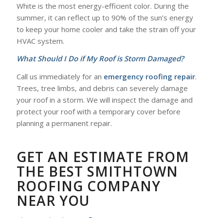
White is the most energy-efficient color. During the
summer, it can reflect up to 90% of the sun’s energy
to keep your home cooler and take the strain off your
HVAC system.
What Should I Do if My Roof is Storm Damaged?
Call us immediately for an
emergency roofing repair
.
Trees, tree limbs, and debris can severely damage
your roof in a storm. We will inspect the damage and
protect your roof with a temporary cover before
planning a permanent repair.
GET AN ESTIMATE FROM
THE BEST SMITHTOWN
ROOFING COMPANY
NEAR YOU