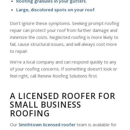
Roofing granules in your gutters
.
Large, discolored spots on your roof
.
Don’t ignore these symptoms. Seeking prompt roofing
repair can protect your roof from further damage and
minimize the costs. Neglected roofing is more likely to
fail, cause structural issues, and will always cost more
to repair.
We’re a local company and can respond quickly to any
of your roofing concerns. If something doesn’t look or
feel right, call Renew Roofing Solutions first.
A LICENSED ROOFER FOR
SMALL BUSINESS
ROOFING
Our
Smithtown licensed roofer
team is available for