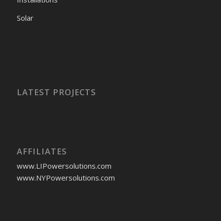
Solar
LATEST PROJECTS
AFFILIATES
www.LIPowersolutions.com
www.NYPowersolutions.com