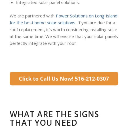
Integrated solar panel solutions.
We are partnered with
Power Solutions on Long Island
for the best home solar solutions
. If you are due for a
roof replacement, it’s worth considering installing solar
at the same time. We will ensure that your solar panels
perfectly integrate with your roof.
WHAT ARE THE SIGNS
THAT YOU NEED