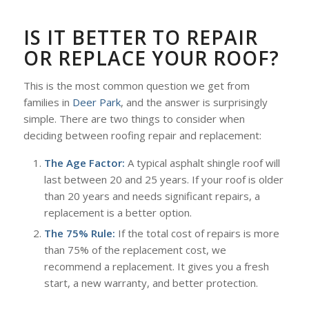
IS IT BETTER TO REPAIR
OR REPLACE YOUR ROOF?
This is the most common question we get from
families in
Deer Park
, and the answer is surprisingly
simple. There are two things to consider when
deciding between roofing repair and replacement:
The Age Factor:
A typical asphalt shingle roof will
last between 20 and 25 years. If your roof is older
than 20 years and needs significant repairs, a
replacement is a better option.
The 75% Rule:
If the total cost of repairs is more
than 75% of the replacement cost, we
recommend a replacement. It gives you a fresh
start, a new warranty, and better protection.