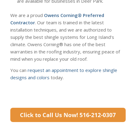
are available for businesses in Deer Park.
We are a proud
Owens Corning®
Preferred
Contractor
. Our team is trained in the latest
installation techniques, and we are authorized to
supply the best shingle systems for Long Island’s
climate. Owens Corning® has one of the best
warranties in the roofing industry, ensuring peace of
mind when you replace your old roof.
You can
request an appointment to explore shingle
designs and colors
today.