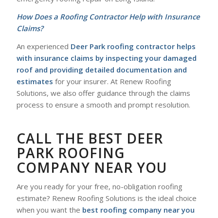
How Does a Roofing Contractor Help with Insurance
Claims?
An experienced
Deer Park roofing contractor helps
with insurance claims by inspecting your damaged
roof and providing detailed documentation and
estimates
for your insurer. At Renew Roofing
Solutions, we also offer guidance through the claims
process to ensure a smooth and prompt resolution.
CALL THE BEST DEER
PARK ROOFING
COMPANY NEAR YOU
Are you ready for your free, no-obligation roofing
estimate? Renew Roofing Solutions is the ideal choice
when you want the
best roofing company near you