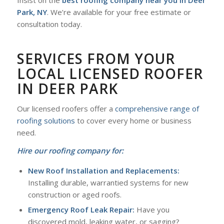
Park, NY
. We’re available for your free estimate or
consultation today.
SERVICES FROM YOUR
LOCAL LICENSED ROOFER
IN DEER PARK
Our licensed roofers offer a
comprehensive range of
roofing solutions
to cover every home or business
need.
Hire our roofing company for:
New Roof Installation and Replacements:
Installing durable, warrantied systems for new
construction or aged roofs.
Emergency Roof Leak Repair:
Have you
discovered mold, leaking water, or sagging?