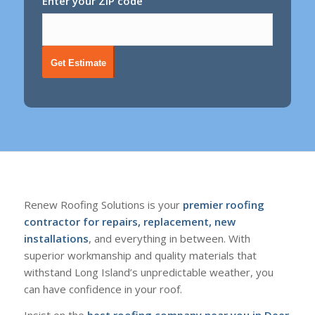
Enter your ZIP code
Get Estimate
Renew Roofing Solutions is your
premier roofing
contractor for repairs, replacement, new
installations
, and everything in between. With
superior workmanship and quality materials that
withstand Long Island’s unpredictable weather, you
can have confidence in your roof.
Insist on the
best roofing company near you in Deer