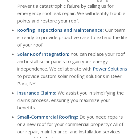
Prevent a catastrophic failure by calling us for
emergency roof leak repair. We will identify trouble
points and restore your roof.
Roofing Inspections and Maintenance:
Our team
is ready to provide proactive care to extend the life
of your roof.
Solar Roof Integration:
You can replace your roof
and install solar panels to gain your energy
independence. We collaborate with
Power Solutions
to provide custom solar roofing solutions in Deer
Park, NY.
Insurance Claims:
We assist you in simplifying the
claims process, ensuring you maximize your
benefits.
Small-Commercial Roofing
:
Do you need repairs
or a new roof for your commercial property? All of
our repair, maintenance, and installation services