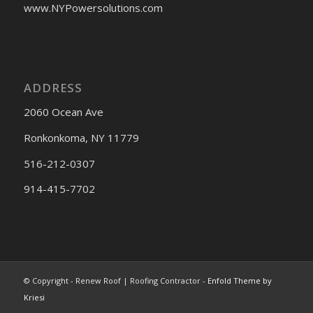
www.NYPowersolutions.com
ADDRESS
2060 Ocean Ave
Ronkonkoma, NY 11779
516-212-0307
914-415-7702
© Copyright - Renew Roof | Roofing Contractor -
Enfold Theme by
Kriesi