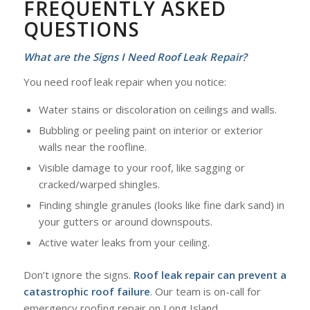
FREQUENTLY ASKED
QUESTIONS
What are the Signs I Need Roof Leak Repair?
You need roof leak repair when you notice:
Water stains or discoloration on ceilings and walls.
Bubbling or peeling paint on interior or exterior
walls near the roofline.
Visible damage to your roof, like sagging or
cracked/warped shingles.
Finding shingle granules (looks like fine dark sand) in
your gutters or around downspouts.
Active water leaks from your ceiling.
Don’t ignore the signs.
Roof leak repair can prevent a
catastrophic roof failure
. Our team is on-call for
emergency roofing repair on Long Island.