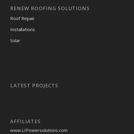
RENEW ROOFING SOLUTIONS
Roof Repair
Installations
Solar
LATEST PROJECTS
AFFILIATES
www.LIPowersolutions.com