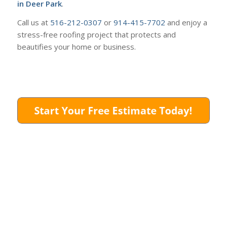
in Deer Park
.
Call us at
516-212-0307
or
914-415-7702
and enjoy a
stress-free roofing project that protects and
beautifies your home or business.