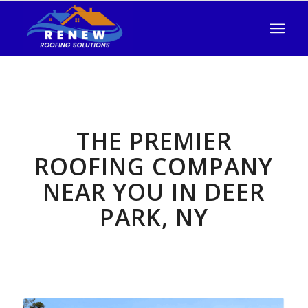
THE PREMIER
ROOFING COMPANY
NEAR YOU IN DEER
PARK, NY