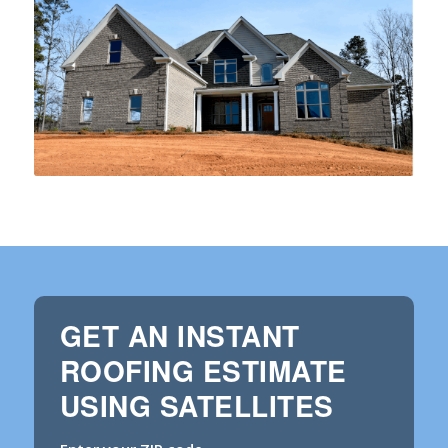
GET AN INSTANT
ROOFING ESTIMATE
USING SATELLITES