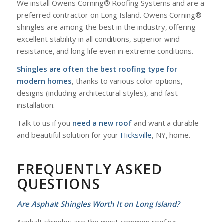
We install Owens Corning® Roofing Systems and are a
preferred contractor on Long Island. Owens Corning®
shingles are among the best in the industry, offering
excellent stability in all conditions, superior wind
resistance, and long life even in extreme conditions.
Shingles are often the best roofing type for
modern homes
, thanks to various color options,
designs (including architectural styles), and fast
installation.
Talk to us if you
need a new roof
and want a durable
and beautiful solution for your
Hicksville
, NY, home.
FREQUENTLY ASKED
QUESTIONS
Are Asphalt Shingles Worth It on Long Island?
Asphalt shingles are the most common roofing