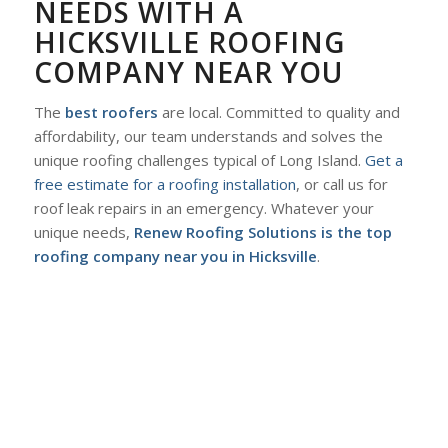
NEEDS WITH A
HICKSVILLE ROOFING
COMPANY NEAR YOU
The
best roofers
are local. Committed to quality and
affordability, our team understands and solves the
unique roofing challenges typical of Long Island.
Get a
free estimate for a roofing installation
, or call us for
roof leak repairs in an emergency. Whatever your
unique needs,
Renew Roofing Solutions is the top
roofing company near you in Hicksville
.