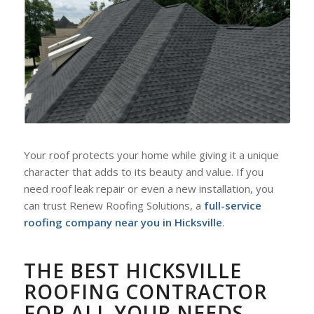
Your roof protects your home while giving it a unique
character that adds to its beauty and value. If you
need roof leak repair or even a new installation, you
can trust Renew Roofing Solutions, a
full-service
roofing company near you in Hicksville
.
THE BEST HICKSVILLE
ROOFING CONTRACTOR
FOR ALL YOUR NEEDS