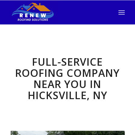
FULL-SERVICE
ROOFING COMPANY
NEAR YOU IN
HICKSVILLE, NY