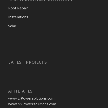
Roof Repair
Installations
Solar
LATEST PROJECTS
AFFILIATES
www.LIPowersolutions.com
www.NYPowersolutions.com