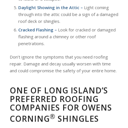
Daylight Showing in the Attic –
Light coming
through into the attic could be a sign of a damaged
roof deck or shingles.
Cracked Flashing –
Look for cracked or damaged
flashing around a chimney or other roof
penetrations.
Don’t ignore the symptoms that you need roofing
repair. Damage and decay usually worsen with time
and could compromise the safety of your entire home.
ONE OF LONG ISLAND’S
PREFERRED ROOFING
COMPANIES FOR OWENS
®
CORNING
SHINGLES