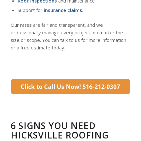
Roof inspections
and maintenance.
Support for
insurance claims
.
Our rates are fair and transparent, and we
professionally manage every project, no matter the
size or scope. You can talk to us for more information
or a free estimate today.
6 SIGNS YOU NEED
HICKSVILLE ROOFING