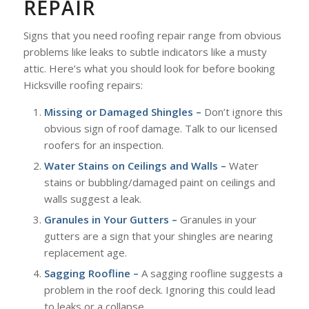
REPAIR
Signs that you need roofing repair range from obvious
problems like leaks to subtle indicators like a musty
attic. Here’s what you should look for before booking
Hicksville roofing repairs:
Missing or Damaged Shingles –
Don’t ignore this
obvious sign of roof damage. Talk to our licensed
roofers for an inspection.
Water Stains on Ceilings and Walls –
Water
stains or bubbling/damaged paint on ceilings and
walls suggest a leak.
Granules in Your Gutters –
Granules in your
gutters are a sign that your shingles are nearing
replacement age.
Sagging Roofline –
A sagging roofline suggests a
problem in the roof deck. Ignoring this could lead
to leaks or a collapse.