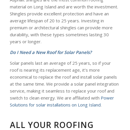
material on Long Island and are worth the investment.
Shingles provide excellent protection and have an
average lifespan of 20 to 25 years. Investing in
premium or architectural shingles can provide more
durability, with these types sometimes lasting 30
years or longer.
Do I Need a New Roof for Solar Panels?
Solar panels last an average of 25 years, so if your
roof is nearing its replacement age, it’s more
economical to replace the roof and install solar panels
at the same time. We provide a solar panel integration
service, making it seamless to replace your roof and
switch to clean energy. We are affiliated with
Power
Solutions for solar installations on Long Island
.
ALL YOUR ROOFING