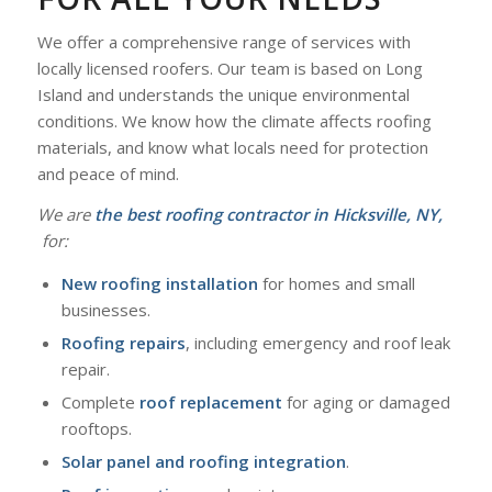
We offer a comprehensive range of services with
locally licensed roofers. Our team is based on Long
Island and understands the unique environmental
conditions. We know how the climate affects roofing
materials, and know what locals need for protection
and peace of mind.
We are
the
best roofing contractor in Hicksville, NY,
for:
New roofing installation
for homes and small
businesses.
Roofing repairs
, including emergency and roof leak
repair.
Complete
roof replacement
for aging or damaged
rooftops.
Solar panel and roofing integration
.