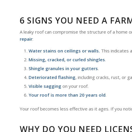
6 SIGNS YOU NEED A FAR
A leaky roof can compromise the structure of a home 
repair
:
Water stains on ceilings or walls.
This indicates 
Missing, cracked, or curled shingles
.
Shingle granules in your gutters
.
Deteriorated flashing
, including cracks, rust, or g
Visible sagging
on your roof.
Your roof is more than 20 years old
.
Your roof becomes less effective as it ages. If you noti
WHY DO YOU NEED LICEN