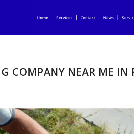
Home
Services
Contact
News
Servic
NG COMPANY NEAR ME IN 