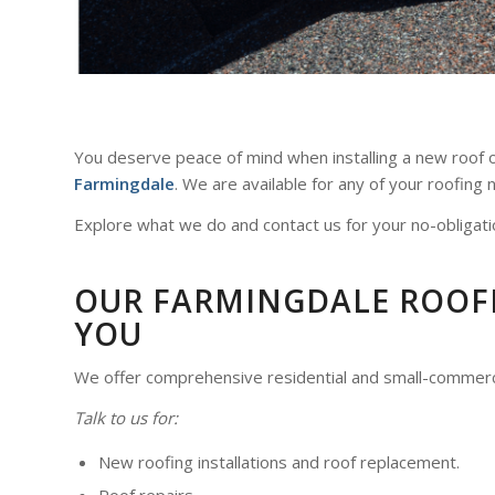
You deserve peace of mind when installing a new roof or
Farmingdale
. We are available for any of your roofing
Explore what we do and contact us for your no-obligati
OUR FARMINGDALE ROOFIN
YOU
We offer comprehensive residential and small-commer
Talk to us for:
New roofing installations and roof replacement.
Roof repairs.