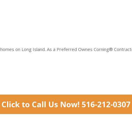
 homes on Long Island. As a Preferred Ownes Corning® Contractor