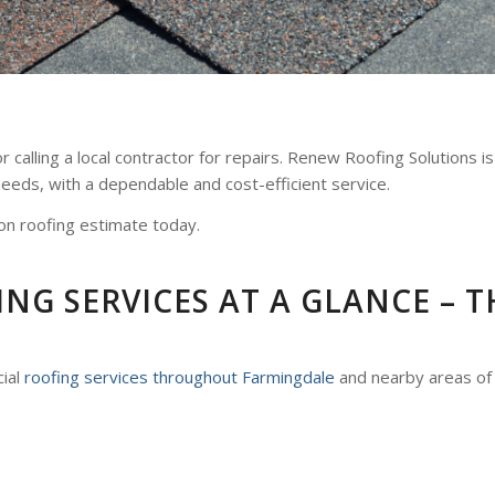
 calling a local contractor for repairs. Renew Roofing Solutions i
 needs, with a dependable and cost-efficient service.
on roofing estimate today.
G SERVICES AT A GLANCE – T
cial
roofing services throughout Farmingdale
and nearby areas of 