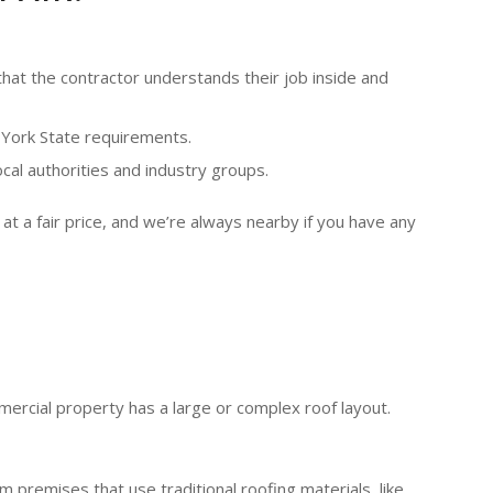
hat the contractor understands their job inside and
 York State requirements.
ocal authorities and industry groups.
at a fair price, and we’re always nearby if you have any
ercial property has a large or complex roof layout.
 premises that use traditional roofing materials, like