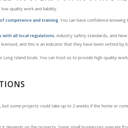
low-quality work and liability.
 of competence and training
. You can have confidence knowing t
 with all local regulations
, industry safety standards, and New
 licensed, and this is an indicator that they have been vetted by l
Long Island locals. You can trust us to provide high-quality work 
TIONS
, but some projects could take up to 2 weeks if the home or comm
t it depends on the property. Some small businesses operate from