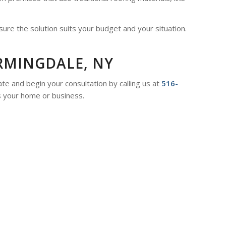
sure the solution suits your budget and your situation.
RMINGDALE, NY
te and begin your consultation by calling us at
516-
s your home or business.