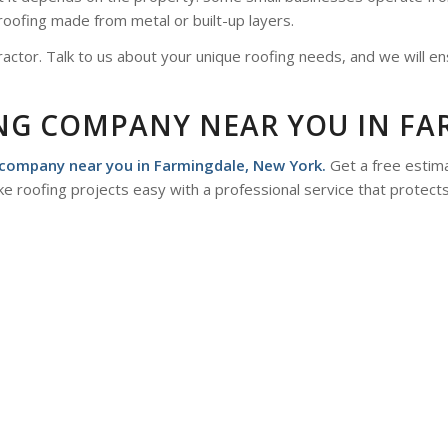
roofing made from metal or built-up layers.
actor. Talk to us about your unique roofing needs, and we will en
ING COMPANY NEAR YOU IN FA
company near you in Farmingdale, New York.
Get a free estima
e roofing projects easy with a professional service that protect