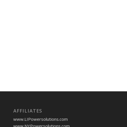
AFFILIATES
www.LIPowersolutions.com
www.NYPowersolutions.com