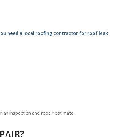
u need a local roofing contractor for roof leak
r an inspection and repair estimate.
PAIR?