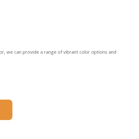
, we can provide a range of vibrant color options and