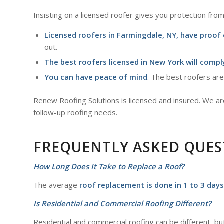
Insisting on a licensed roofer gives you protection from 
Licensed roofers in
Farmingdale, NY
, have proof
out.
The best roofers licensed in New York will comply
You can have peace of mind
. The best roofers are
Renew Roofing Solutions is licensed and insured. We are 
follow-up roofing needs.
FREQUENTLY ASKED QUES
How Long Does It Take to Replace a Roof?
The average
roof replacement is done in 1 to 3 days
Is Residential and Commercial Roofing Different?
Residential and commercial roofing can be different, bu