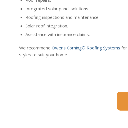
Integrated solar panel solutions.
Roofing inspections and maintenance.
Solar roof integration.
Assistance with insurance claims.
We recommend
Owens Corning® Roofing Systems
for
styles to suit your home.