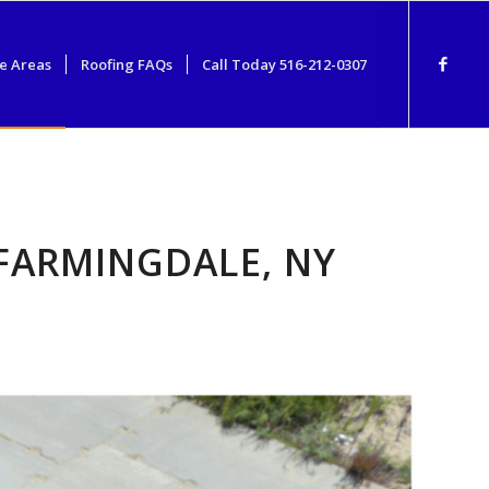
e Areas
Roofing FAQs
Call Today 516-212-0307
FARMINGDALE, NY