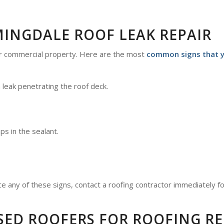
MINGDALE ROOF LEAK REPAIR
or commercial property. Here are the most
common signs that yo
a leak penetrating the roof deck.
aps in the sealant.
ce any of these signs, contact a roofing contractor immediately fo
SED ROOFERS FOR ROOFING RE