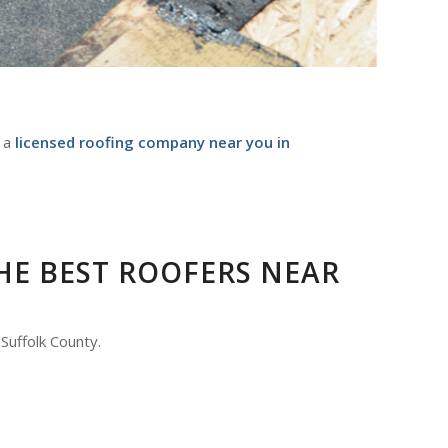
s a
licensed roofing company near you in
HE BEST ROOFERS NEAR
Suffolk County.