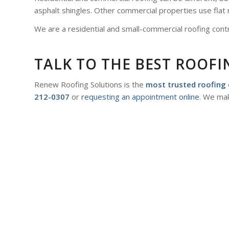
asphalt shingles. Other commercial properties use flat 
We are a residential and small-commercial roofing contr
TALK TO THE BEST ROOF
Renew Roofing Solutions is the
most trusted roofing 
212-0307
or
requesting an appointment online
. We mak