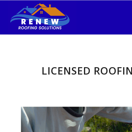
LICENSED ROOFI