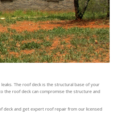
leaks. The roof deck is the structural base of your
e to the roof deck can compromise the structure and
f deck and get expert roof repair from our licensed