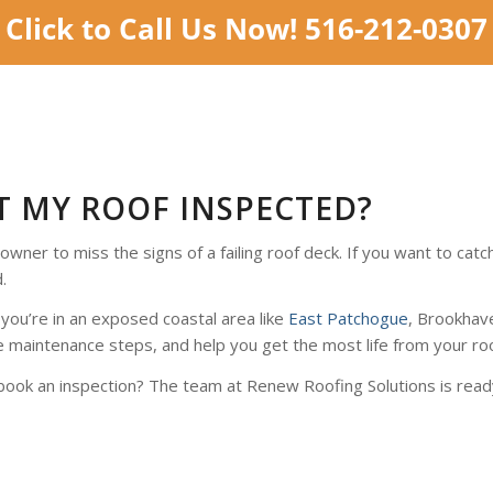
T MY ROOF INSPECTED?
owner to miss the signs of a failing roof deck. If you want to c
.
 you’re in an exposed coastal area like
East Patchogue
, Brookhav
 maintenance steps, and help you get the most life from your roo
book an inspection? The team at Renew Roofing Solutions is ready 