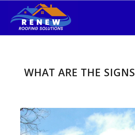
WHAT ARE THE SIGN