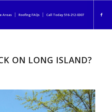
e Areas
Roofing FAQs
Call Today 516-212-0307
CK ON LONG ISLAND?