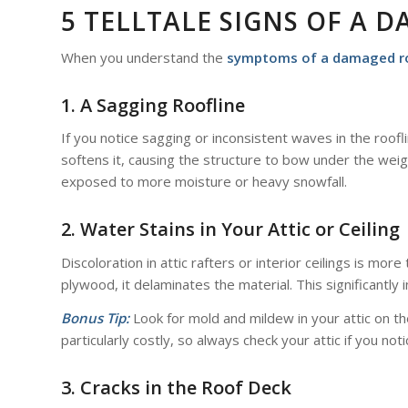
5 TELLTALE SIGNS OF A 
When you understand the
symptoms of a damaged r
1. A Sagging Roofline
If you notice sagging or inconsistent waves in the roof
softens it, causing the structure to bow under the wei
exposed to more moisture or heavy snowfall.
2. Water Stains in Your Attic or Ceiling
Discoloration in attic rafters or interior ceilings is mo
plywood, it delaminates the material. This significantly 
Bonus Tip:
Look for mold and mildew in your attic on th
particularly costly, so always check your attic if you no
3. Cracks in the Roof Deck