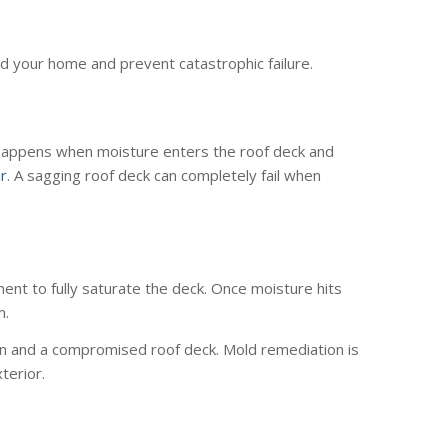
ard your home and prevent catastrophic failure.
ly happens when moisture enters the roof deck and
ir
. A sagging roof deck can completely fail when
yment to fully saturate the deck. Once moisture hits
m.
tion and a compromised roof deck. Mold remediation is
terior.