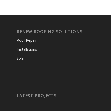
RENEW ROOFING SOLUTIONS
Roof Repair
Installations
Solar
LATEST PROJECTS