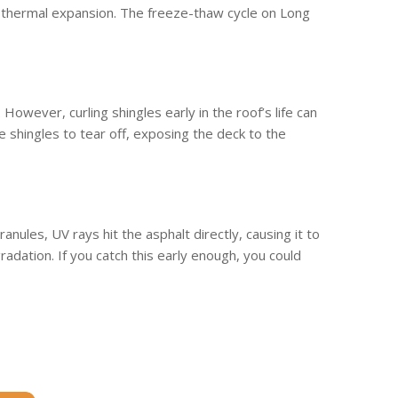
ed thermal expansion. The freeze-thaw cycle on Long
 However, curling shingles early in the roof’s life can
e shingles to tear off, exposing the deck to the
anules, UV rays hit the asphalt directly, causing it to
adation. If you catch this early enough, you could