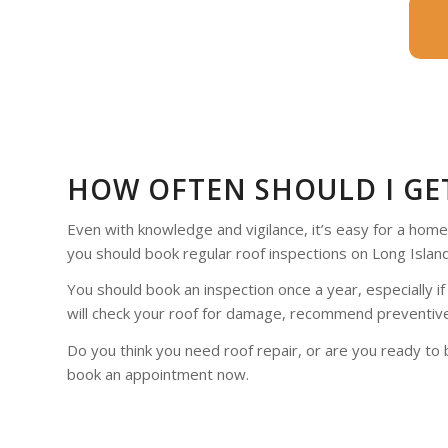
HOW OFTEN SHOULD I GE
Even with knowledge and vigilance, it’s easy for a home
you should book regular roof inspections on Long Island
You should book an inspection once a year, especially if
will check your roof for damage, recommend preventive
Do you think you need roof repair, or are you ready to 
book an appointment now.