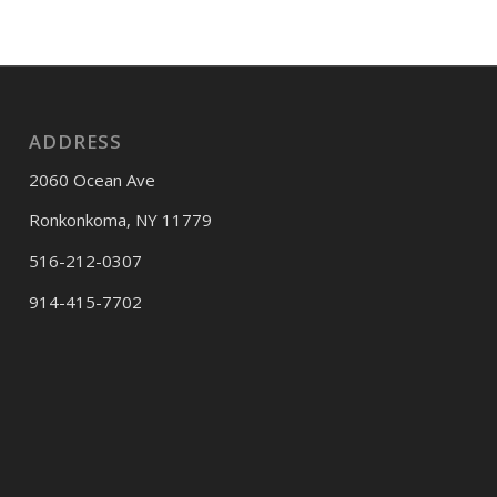
ADDRESS
2060 Ocean Ave
Ronkonkoma, NY 11779
516-212-0307
914-415-7702