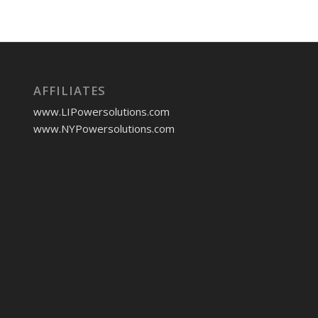
AFFILIATES
www.LIPowersolutions.com
www.NYPowersolutions.com