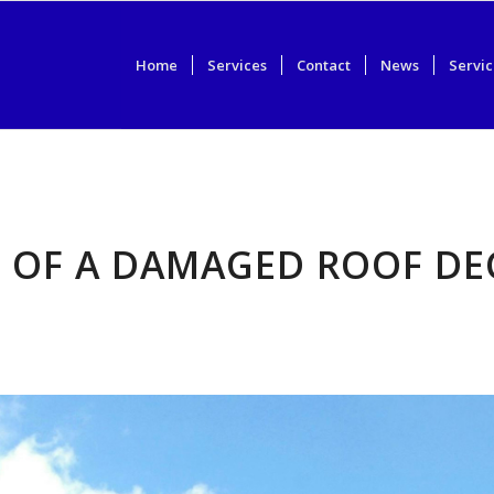
Home
Services
Contact
News
Servic
S OF A DAMAGED ROOF DE