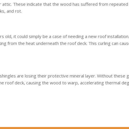
your attic. These indicate that the wood has suffered from repeat
ks, and rot.
rs old, it could simply be a case of needing a new roof installation.
aking from the heat underneath the roof deck. This curling can caus
 shingles are losing their protective mineral layer. Without these gr
the roof deck, causing the wood to warp, accelerating thermal degr