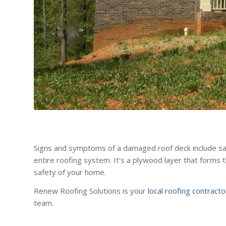
Signs and symptoms of a damaged roof deck include saggi
entire roofing system. It’s a plywood layer that forms 
safety of your home.
Renew Roofing Solutions is your
local roofing contract
team.