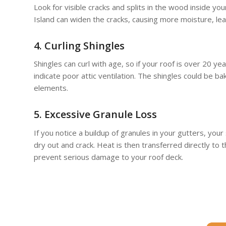
Look for visible cracks and splits in the wood inside 
Island can widen the cracks, causing more moisture, lea
4. Curling Shingles
Shingles can curl with age, so if your roof is over 20 yea
indicate poor attic ventilation. The shingles could be b
elements.
5. Excessive Granule Loss
If you notice a buildup of granules in your gutters, your
dry out and crack. Heat is then transferred directly to 
prevent serious damage to your roof deck.