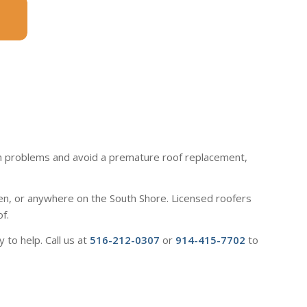
atch problems and avoid a premature roof replacement,
en, or anywhere on the South Shore. Licensed roofers
f.
to help. Call us at
516-212-0307
or
914-415-7702
to