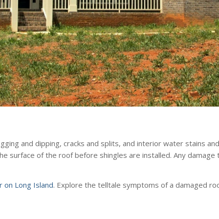
ng and dipping, cracks and splits, and interior water stains and 
the surface of the roof before shingles are installed. Any damag
or on Long Island
. Explore the telltale symptoms of a damaged roo