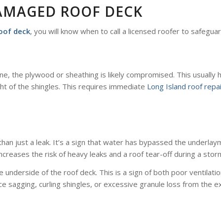
DAMAGED ROOF DECK
oof deck
, you will know when to call a licensed roofer to safegu
line, the plywood or sheathing is likely compromised. This usual
ght of the shingles. This requires immediate
Long Island roof repa
re than just a leak. It’s a sign that water has bypassed the underla
increases the risk of heavy leaks and a roof tear-off during a stor
e underside of the roof deck. This is a sign of both poor ventila
tice sagging, curling shingles, or excessive granule loss from the ex