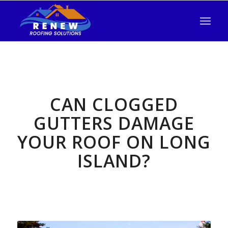
CAN CLOGGED
GUTTERS DAMAGE
YOUR ROOF ON LONG
ISLAND?