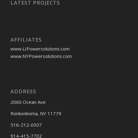
LATEST PROJECTS
AFFILIATES
www.LIPowersolutions.com
www.NYPowersolutions.com
ADDRESS
2060 Ocean Ave
Ronkonkoma, NY 11779
516-212-0307
914-415-7702