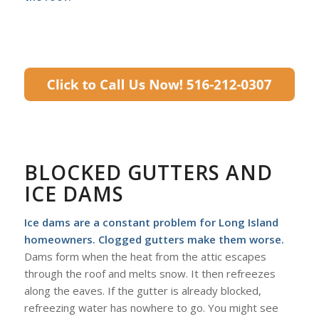
BLOCKED GUTTERS AND
ICE DAMS
Ice dams are a constant problem for Long Island
homeowners. Clogged gutters make them worse.
Dams form when the heat from the attic escapes
through the roof and melts snow. It then refreezes
along the eaves. If the gutter is already blocked,
refreezing water has nowhere to go. You might see