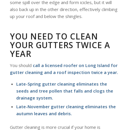
some spill over the edge and form icicles, but it will
also back up in the other direction, effectively climbing
up your roof and below the shingles.
YOU NEED TO CLEAN
YOUR GUTTERS TWICE A
YEAR
You should
call a licensed roofer on Long Island for
gutter cleaning and a roof inspection twice a year.
Late-Spring gutter cleaning eliminates the
seeds and tree pollen that falls and clogs the
drainage system.
Late-November gutter cleaning eliminates the
autumn leaves and debris.
Gutter cleaning is more crucial if your home is