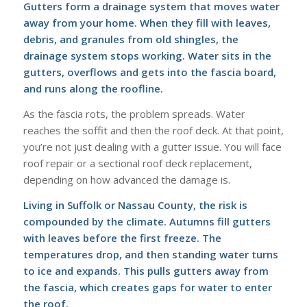
Gutters form a drainage system that moves water
away from your home. When they fill with leaves,
debris, and granules from old shingles, the
drainage system stops working. Water sits in the
gutters, overflows and gets into the fascia board,
and runs along the roofline.
As the fascia rots, the problem spreads. Water
reaches the soffit and then the roof deck. At that point,
you’re not just dealing with a gutter issue. You will face
roof repair or a sectional roof deck replacement,
depending on how advanced the damage is.
Living in Suffolk or Nassau County, the risk is
compounded by the climate. Autumns fill gutters
with leaves before the first freeze. The
temperatures drop, and then standing water turns
to ice and expands. This pulls gutters away from
the fascia, which creates gaps for water to enter
the roof.