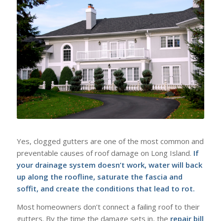
Yes, clogged gutters are one of the most common and
preventable causes of roof damage on Long Island.
If
your drainage system doesn’t work, water will back
up along the roofline, saturate the fascia and
soffit, and create the conditions that lead to rot.
Most homeowners don’t connect a failing roof to their
gutters. By the time the damage sets in, the
repair bill