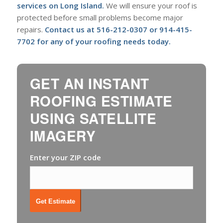
services on Long Island
.
We will ensure your roof is
protected before small problems become major
repairs.
Contact us at
516-212-0307
or
914-415-
7702
for any of your roofing needs today.
GET AN INSTANT
ROOFING ESTIMATE
USING SATELLITE
IMAGERY
Enter your ZIP code
Get Estimate