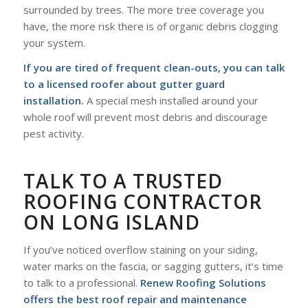
surrounded by trees. The more tree coverage you
have, the more risk there is of organic debris clogging
your system.
If you are tired of frequent clean-outs, you can talk
to a licensed roofer about gutter guard
installation.
A special mesh installed around your
whole roof will prevent most debris and discourage
pest activity.
TALK TO A TRUSTED
ROOFING CONTRACTOR
ON LONG ISLAND
If you’ve noticed overflow staining on your siding,
water marks on the fascia, or sagging gutters, it’s time
to talk to a professional.
Renew Roofing Solutions
offers the best roof repair and maintenance