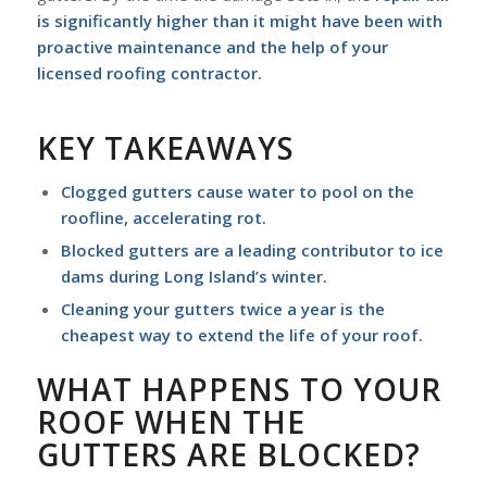
is significantly higher than it might have been with
proactive maintenance and the help of your
licensed roofing contractor
.
KEY TAKEAWAYS
Clogged gutters cause water to pool on the
roofline, accelerating rot.
Blocked gutters are a leading contributor to ice
dams during Long Island’s winter.
Cleaning your gutters twice a year is the
cheapest way to extend the life of your roof.
WHAT HAPPENS TO YOUR
ROOF WHEN THE
GUTTERS ARE BLOCKED?