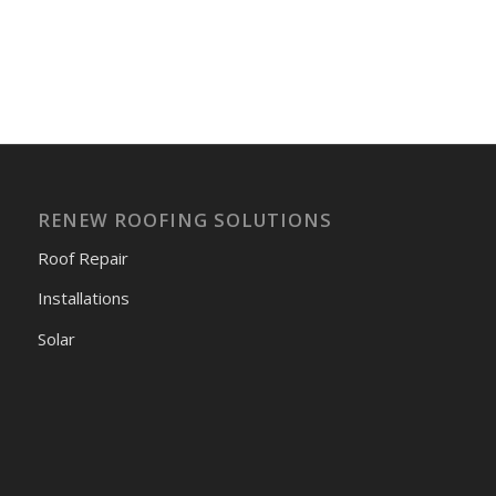
RENEW ROOFING SOLUTIONS
Roof Repair
Installations
Solar