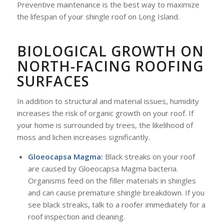
Preventive maintenance is the best way to maximize
the lifespan of your shingle roof on Long Island.
BIOLOGICAL GROWTH ON
NORTH-FACING ROOFING
SURFACES
In addition to structural and material issues, humidity
increases the risk of organic growth on your roof. If
your home is surrounded by trees, the likelihood of
moss and lichen increases significantly.
Gloeocapsa Magma:
Black streaks on your roof
are caused by Gloeocapsa Magma bacteria.
Organisms feed on the filler materials in shingles
and can cause premature shingle breakdown. If you
see black streaks, talk to a roofer immediately for a
roof inspection and cleaning.