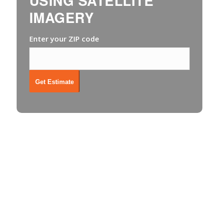
USING SATELLITE
IMAGERY
Enter your ZIP code
Get Estimate