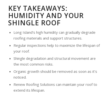
KEY TAKEAWAYS:
HUMIDITY AND YOUR
SHINGLE ROOF
Long Island’s high humidity can gradually degrade
roofing materials and support structures.
Regular inspections help to maximize the lifespan of
your roof.
Shingle degradation and structural movement are
the most common risks.
Organic growth should be removed as soon as it’s
noticed.
Renew Roofing Solutions can maintain your roof to
extend its lifespan.