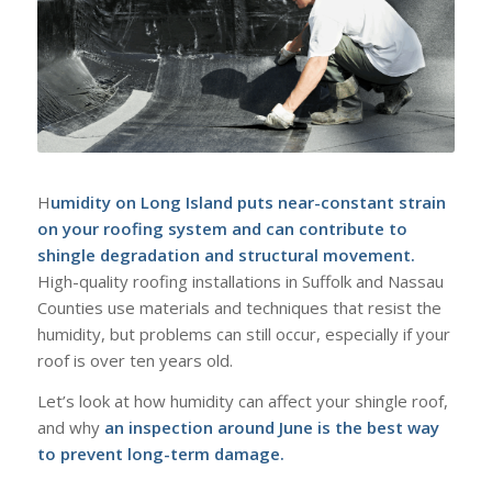
H
umidity on Long Island puts near-constant strain
on your roofing system and can contribute to
shingle degradation and structural movement.
High-quality roofing installations in Suffolk and Nassau
Counties use materials and techniques that resist the
humidity, but problems can still occur, especially if your
roof is over ten years old.
Let’s look at how humidity can affect your shingle roof,
and why
an inspection around June is the best way
to prevent long-term damage.