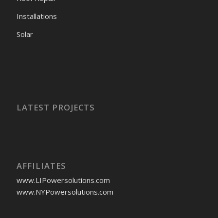
Installations
Solar
LATEST PROJECTS
AFFILIATES
www.LIPowersolutions.com
www.NYPowersolutions.com