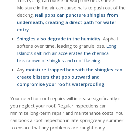
This cycling can buckle or warp the deck sheets.
Moisture in the air can cause nails to push out of the
decking.
Nail pops can puncture shingles from
underneath, creating a direct path for water
entry.
Shingles also degrade in the humidity.
Asphalt
softens over time, leading to granule loss.
Long
Island’s salt-rich air accelerates the chemical
breakdown of shingles and roof flashing
.
Any
moisture trapped beneath the shingles can
create blisters that pop outward and
compromise your roof’s waterproofing
.
Your need for roof repairs will increase significantly if
you neglect your roof. Regular inspections can
minimize long-term repair and maintenance costs. You
can book a roof inspection in late spring/early summer
to ensure that any problems are caught early.