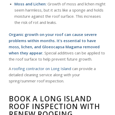
Moss and Lichen:
Growth of moss and lichen might
seem harmless, but it acts like a sponge and holds
moisture against the roof surface. This increases
the risk of rot and leaks.
Organic growth on your roof can cause severe
problems within months. It’s essential to have
moss, lichen, and Gloeocapsa Magama removed
when they appear.
Special additives can be applied to
the roof surface to help prevent future growth.
A
roofing contractor on Long Island
can provide a
detailed cleaning service along with your
spring/summer roof inspection.
BOOK A LONG ISLAND
ROOF INSPECTION WITH
RENEW ROOFING