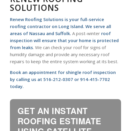
SOLUTIONS
Renew Roofing Solutions is your full-service
roofing contractor on Long Island
. We serve all
areas of Nassau and Suffolk.
A post-winter
roof
inspection will ensure that your home is protected
from leaks
. We can check your roof for signs of
humidity damage and provide any necessary roof
repairs to keep the entire system working at its best.
Book an appointment for shingle roof inspection
by calling us at
516-212-0307
or
914-415-7702
today.
GET AN INSTANT
ROOFING ESTIMATE