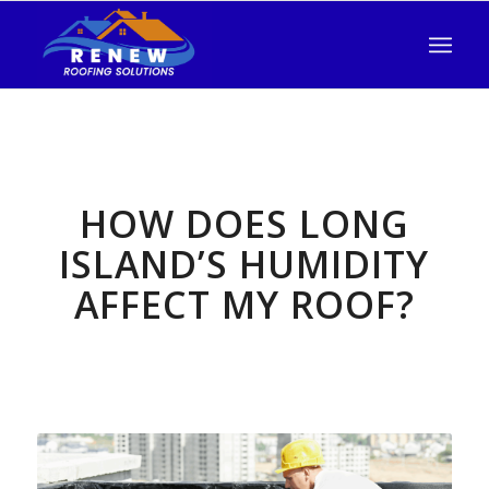
HOW DOES LONG
ISLAND’S HUMIDITY
AFFECT MY ROOF?