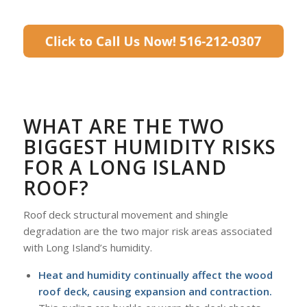
WHAT ARE THE TWO
BIGGEST HUMIDITY RISKS
FOR A LONG ISLAND
ROOF?
Roof deck structural movement and shingle
degradation are the two major risk areas associated
with Long Island’s humidity.
Heat and humidity continually affect the wood
roof deck, causing expansion and contraction.