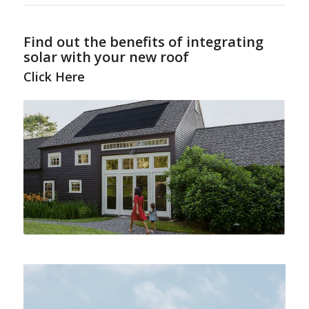
Find out the benefits of integrating
solar with your new roof
Click Here