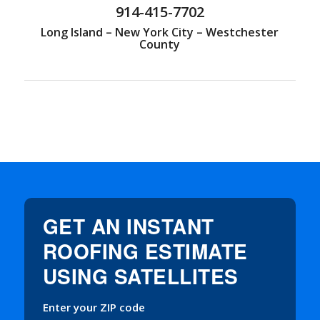
914-415-7702
Long Island – New York City – Westchester
County
GET AN INSTANT
ROOFING ESTIMATE
USING SATELLITES
Enter your ZIP code