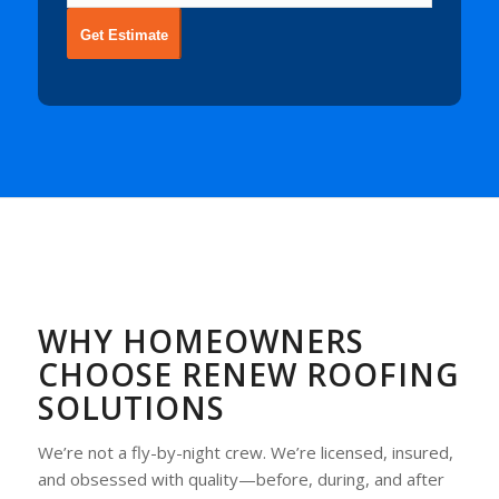
Get Estimate
WHY HOMEOWNERS
CHOOSE RENEW ROOFING
SOLUTIONS
We’re not a fly-by-night crew. We’re licensed, insured,
and obsessed with quality—before, during, and after