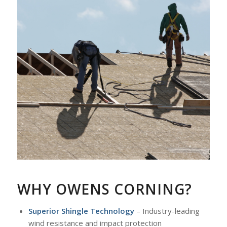
WHY OWENS CORNING?
Superior Shingle Technology
– Industry-leading
wind resistance and impact protection