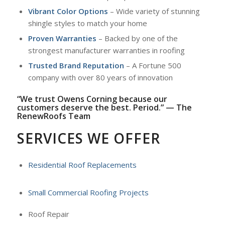
Vibrant Color Options
– Wide variety of stunning
shingle styles to match your home
Proven Warranties
– Backed by one of the
strongest manufacturer warranties in roofing
Trusted Brand Reputation
– A Fortune 500
company with over 80 years of innovation
“We trust Owens Corning because our
customers deserve the best. Period.” — The
RenewRoofs Team
SERVICES WE OFFER
Residential Roof Replacements
Small Commercial Roofing Projects
Roof Repair