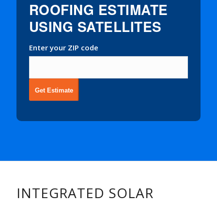
ROOFING ESTIMATE
USING SATELLITES
Enter your ZIP code
Get Estimate
INTEGRATED SOLAR