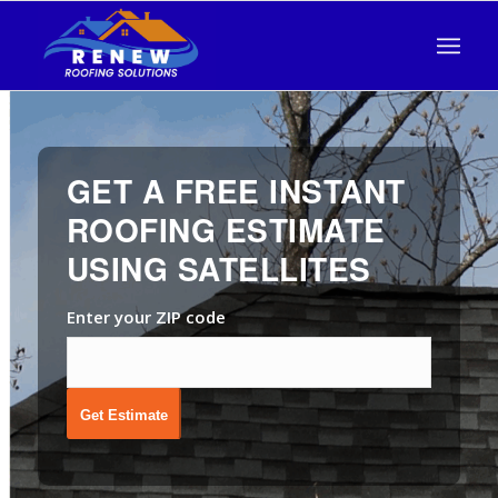
GET A FREE INSTANT
ROOFING ESTIMATE
USING SATELLITES
Enter your ZIP code
Get Estimate