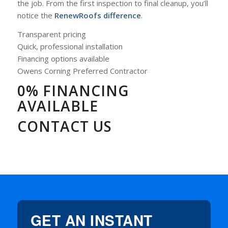
the job. From the first inspection to final cleanup, you’ll
notice the
RenewRoofs difference
.
Transparent pricing
Quick, professional installation
Financing options available
Owens Corning Preferred Contractor
0% FINANCING
AVAILABLE
CONTACT US
GET AN INSTANT