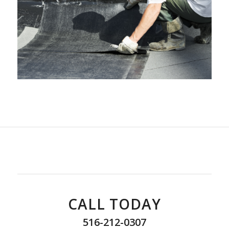
CALL TODAY
516-212-0307