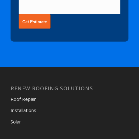
Get Estimate
RENEW ROOFING SOLUTIONS
Roof Repair
Installations
Solar