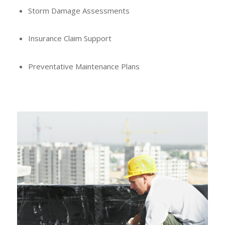
Storm Damage Assessments
Insurance Claim Support
Preventative Maintenance Plans