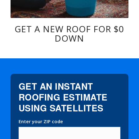
GET A NEW ROOF FOR $0
DOWN
GET AN INSTANT
ROOFING ESTIMATE
USING SATELLITES
Enter your ZIP code