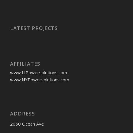
LATEST PROJECTS
AFFILIATES
www.LIPowersolutions.com
www.NYPowersolutions.com
ADDRESS
2060 Ocean Ave